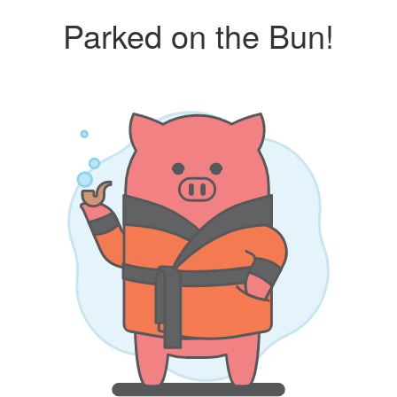
Parked on the Bun!