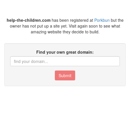
help-the-children.com
has been registered at
Porkbun
but the
owner has not put up a site yet. Visit again soon to see what
amazing website they decide to build.
Find your own great domain:
Submit